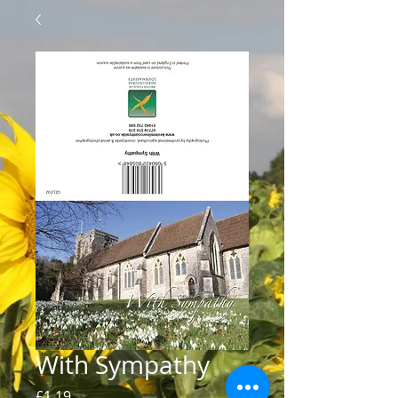
With Sympathy
Price
£1.19