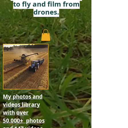
to fly and film from
drones.
My photos and
videos library
with
over
50.000+
photos