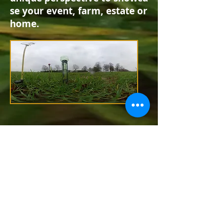
se
your event,
farm,
estate or
home
.
Lane End Cottage,
Ovington, Hampshire
SO24 0RB