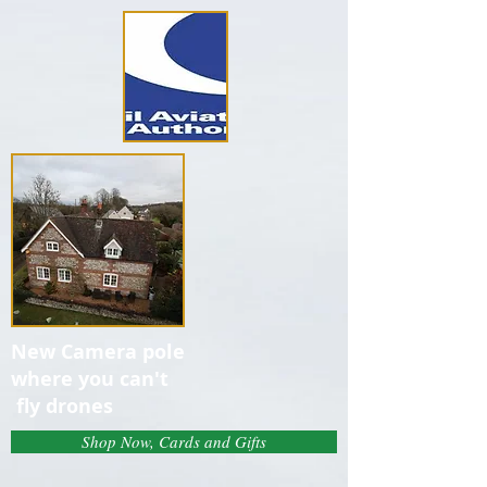
New Camera pole
where you can't
fly drones
Shop Now, Cards and Gifts