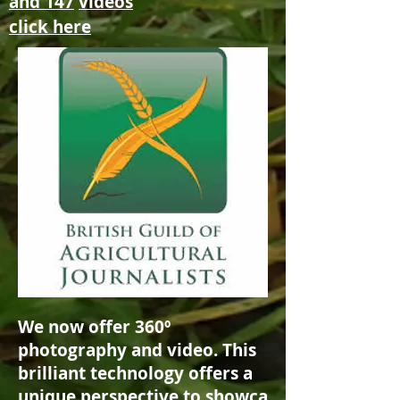
and 147
videos
click here
We now offer 360º
photography and video. This
brilliant technology offers a
unique
perspective
to
showca