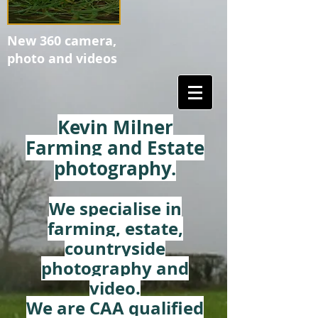
New 360 camera,
photo and videos
Kevin Milner
Farming and Estate
photography.
We specialise in
farming, estate,
countryside
photography and
video.
We are CAA qualified