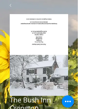
The Bush Inn
Ovington