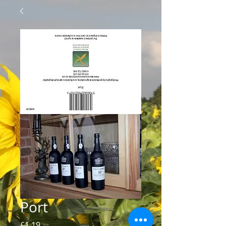
Port
Price
£1.19