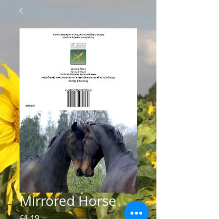
Mirrored Horse
Price
£1.19