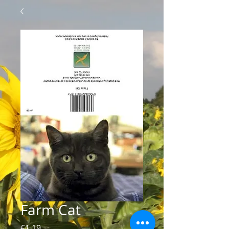
Farm Cat
Price
£1.19