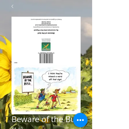
Beware of the Bull