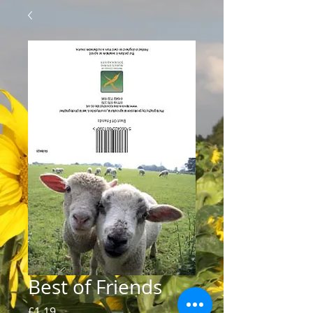
Best of Friends
Price
£1.19